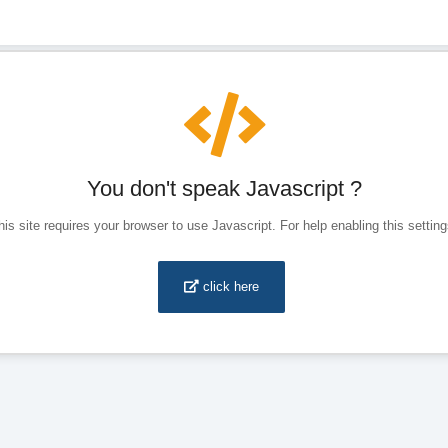
You don't speak Javascript ?
his site requires your browser to use Javascript. For help enabling this setting
click here